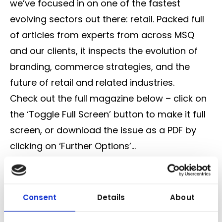
we’ve focused in on one of the fastest
evolving sectors out there: retail. Packed full
of articles from experts from across MSQ
and our clients, it inspects the evolution of
branding, commerce strategies, and the
future of retail and related industries.
Check out the full magazine below – click on
the ‘Toggle Full Screen’ button to make it full
screen, or download the issue as a PDF by
clicking on ‘Further Options’…
Consent
Details
About