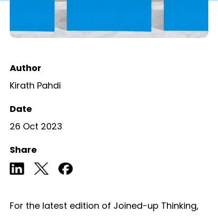
Author
Kirath Pahdi
Date
26 Oct 2023
Share
For the latest edition of Joined-up Thinking,