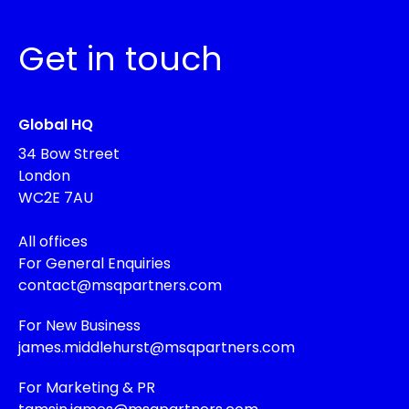
Get in touch
Global HQ
34 Bow Street
London
WC2E 7AU
All offices
For General Enquiries
contact@msqpartners.com
For New Business
james.middlehurst@msqpartners.com
For Marketing & PR