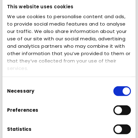
This website uses cookies
We use cookies to personalise content and ads,
to provide social media features and to analyse
our traffic. We also share information about your
use of our site with our social media, advertising
Loading...
and analytics partners who may combine it with
other information that you’ve provided to them or
that they’ve collected from your use of their
services.
Consent
Necessary
Selection
Preferences
Zoom In PDF
Zoom Out PDF
Page
1
of
0
Full Screen
Download
Statistics