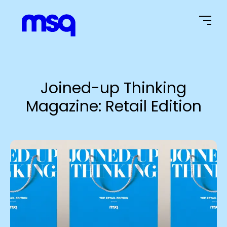
Home Page
Joined-up Thinking
Magazine: Retail Edition