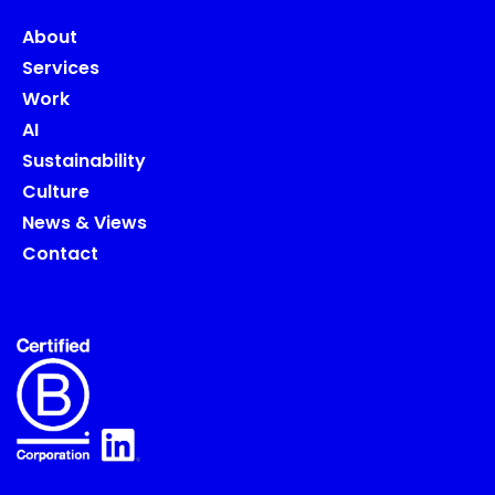
About
Services
Work
AI
Sustainability
Culture
News & Views
Contact