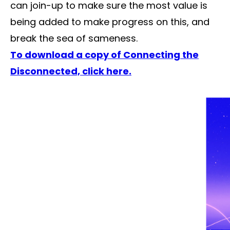
can join-up to make sure the most value is
being added to make progress on this, and
break the sea of sameness.
To download a copy of Connecting the
Disconnected, click here.