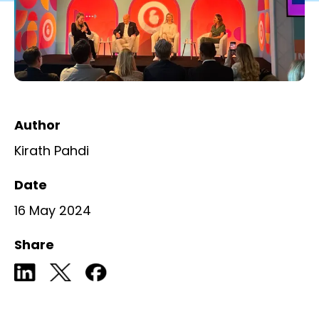
Author
Kirath Pahdi
Date
16 May 2024
Share