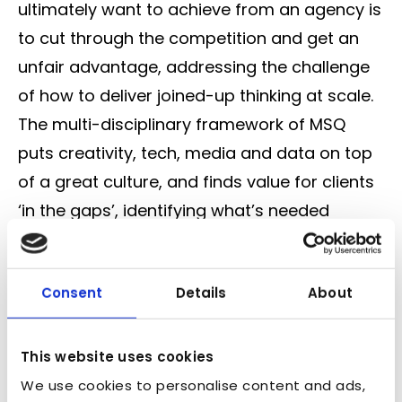
ultimately want to achieve from an agency is
to cut through the competition and get an
unfair advantage, addressing the challenge
of how to deliver joined-up thinking at scale.
The multi-disciplinary framework of MSQ
puts creativity, tech, media and data on top
of a great culture, and finds value for clients
‘in the gaps’, identifying what’s needed
thanks to a strong, integrated network
between each department. The traditional
Consent
Details
About
holdco model and the way groups are built is
changing, thanks to more of a multi-modal
game than ever, but staying ahead isn’t
This website uses cookies
rocket science – you need to be:
We use cookies to personalise content and ads,