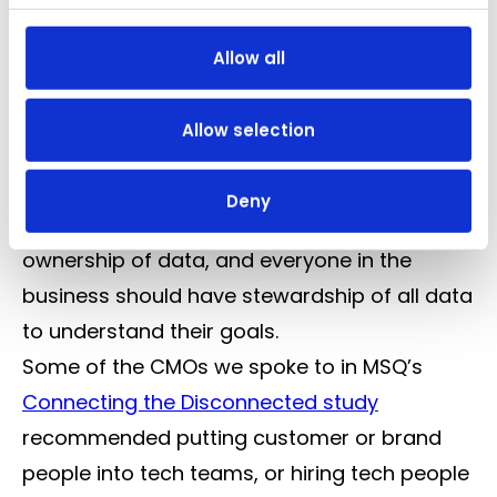
out where we can see big wins. The most
effective way to use data to your advantage
Allow all
is by finding ways to unlock it, take Tesco’s
Club Card scheme for example, or Very’s
Allow selection
connected network between their online
retail and financial offerings. It’s about
Deny
stewardship of data, as opposed to
ownership of data, and everyone in the
business should have stewardship of all data
to understand their goals.
Some of the CMOs we spoke to in MSQ’s
Connecting the Disconnected study
recommended putting customer or brand
people into tech teams, or hiring tech people