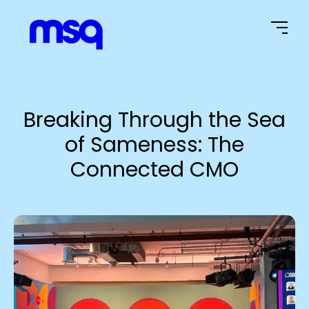
Home Page
Breaking Through the Sea
of Sameness: The
Connected CMO