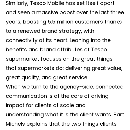
Similarly, Tesco Mobile has set itself apart
and seen a massive boost over the last three
years, boasting 5.5 million customers thanks
to a renewed brand strategy, with
connectivity at its heart. Leaning into the
benefits and brand attributes of Tesco
supermarket focuses on the great things
that supermarkets do; delivering great value,
great quality, and great service.
When we turn to the agency-side, connected
communication is at the core of driving
impact for clients at scale and
understanding what it is the client wants. Bart
Michels explains that the two things clients