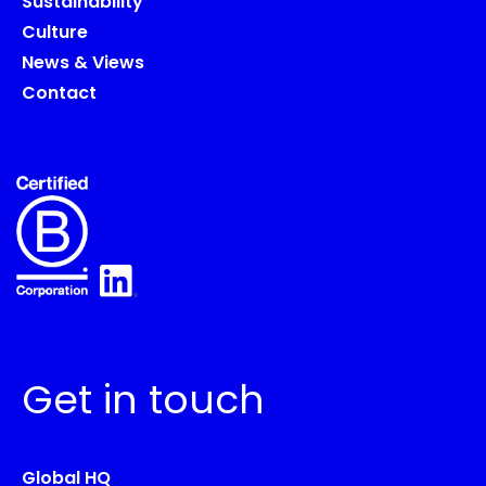
Sustainability
Culture
News & Views
Contact
Get in touch
Global HQ