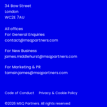
34 Bow Street
London
WC2E 7AU
All offices
For General Enquiries
contact@msqpartners.com
For New Business
james.middlehurst@msqpartners.com
For Marketing & PR
tamsin.james@msqpartners.com
Code of Conduct
Privacy & Cookie Policy
©2026 MSQ Partners. All rights reserved