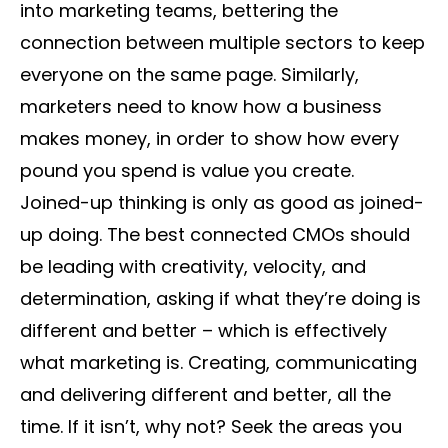
into marketing teams, bettering the
connection between multiple sectors to keep
everyone on the same page. Similarly,
marketers need to know how a business
makes money, in order to show how every
pound you spend is value you create.
Joined-up thinking is only as good as joined-
up doing. The best connected CMOs should
be leading with creativity, velocity, and
determination, asking if what they’re doing is
different and better – which is effectively
what marketing is. Creating, communicating
and delivering different and better, all the
time. If it isn’t, why not? Seek the areas you