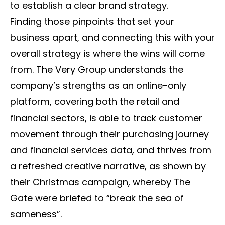
to establish a clear brand strategy.
Finding those pinpoints that set your
business apart, and connecting this with your
overall strategy is where the wins will come
from. The Very Group understands the
company’s strengths as an online-only
platform, covering both the retail and
financial sectors, is able to track customer
movement through their purchasing journey
and financial services data, and thrives from
a refreshed creative narrative, as shown by
their Christmas campaign, whereby The
Gate were briefed to “break the sea of
sameness”.