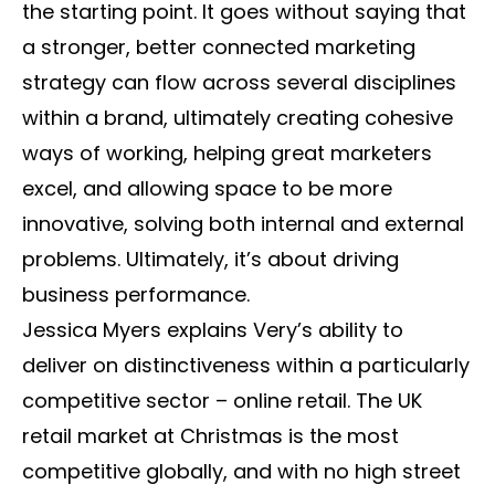
the starting point. It goes without saying that
a stronger, better connected marketing
strategy can flow across several disciplines
within a brand, ultimately creating cohesive
ways of working, helping great marketers
excel, and allowing space to be more
innovative, solving both internal and external
problems. Ultimately, it’s about driving
business performance.
Jessica Myers explains Very’s ability to
deliver on distinctiveness within a particularly
competitive sector – online retail. The UK
retail market at Christmas is the most
competitive globally, and with no high street