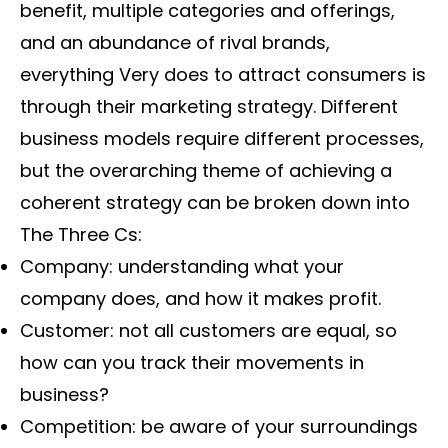
benefit, multiple categories and offerings,
and an abundance of rival brands,
everything Very does to attract consumers is
through their marketing strategy. Different
business models require different processes,
but the overarching theme of achieving a
coherent strategy can be broken down into
The Three Cs:
Company: understanding what your
company does, and how it makes profit.
Customer: not all customers are equal, so
how can you track their movements in
business?
Competition: be aware of your surroundings