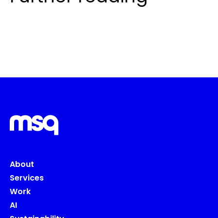
About
Services
Work
AI