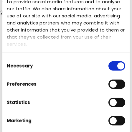
to provide social media features and to analyse
Really good at what you say you do.
our traffic. We also share information about your
Deliver real partnership – care as much
use of our site with our social media, advertising
about your client’s business as they do.
and analytics partners who may combine it with
other information that you’ve provided to them or
Brands need to “understand how to get the
that they’ve collected from your use of their
board on board” as Jessica says, and
services.
welcome agencies into the process of
heightening your business strategy,
Consent
Necessary
Selection
demonstrating the value of marketing
internally, not just externally by having the
Preferences
board come on the journey with you.
Data also plays a massive role in connecting
Statistics
the dots and finding those all-important
missing pieces in business models, tracking
Marketing
consumer habits and effectively mapping