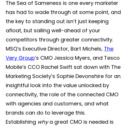
The Sea of Sameness is one every marketer
has had to wade through at some point, and
the key to standing out isn’t just keeping
afloat, but sailing well-ahead of your
competitors through greater connectivity.
MSQ’s Executive Director, Bart Michels,
The
Very Group
’s CMO Jessica Myers, and Tesco
Mobile’s CCO Rachel Swift sat down with The
Marketing Society’s Sophie Devonshire for an
insightful look into the value unlocked by
connectivity, the role of the connected CMO
with agencies and customers, and what
brands can do to leverage this.
Establishing
why
a great CMO is needed is