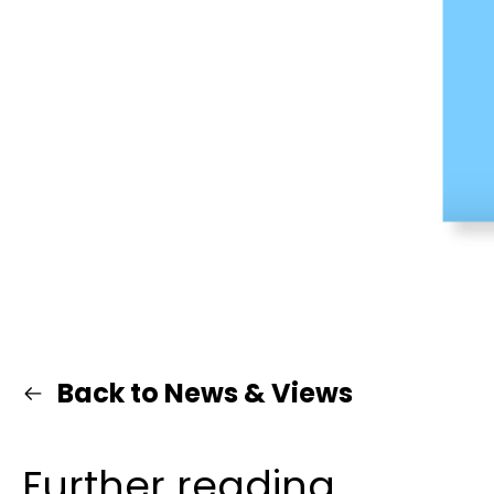
Back to News & Views
Further reading