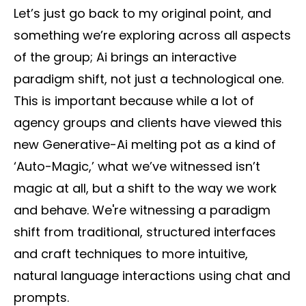
Let’s just go back to my original point, and
something we’re exploring across all aspects
of the group; Ai brings an interactive
paradigm shift, not just a technological one.
This is important because while a lot of
agency groups and clients have viewed this
new Generative-Ai melting pot as a kind of
‘Auto-Magic,’ what we’ve witnessed isn’t
magic at all, but a shift to the way we work
and behave. We're witnessing a paradigm
shift from traditional, structured interfaces
and craft techniques to more intuitive,
natural language interactions using chat and
prompts.