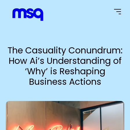
Home Page
The Casuality Conundrum:
How Ai’s Understanding of
‘Why’ is Reshaping
Business Actions