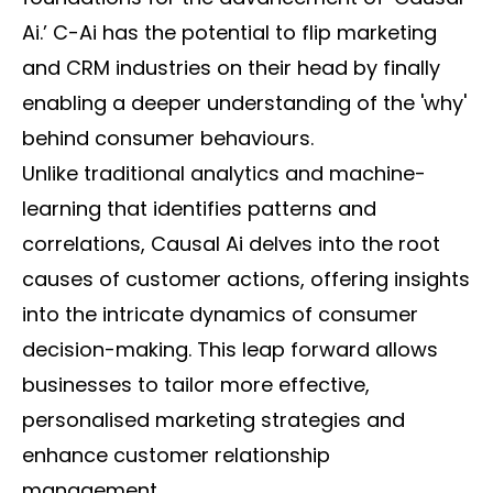
Ai.’ C-Ai has the potential to flip marketing
and CRM industries on their head by finally
enabling a deeper understanding of the 'why'
behind consumer behaviours.
Unlike traditional analytics and machine-
learning that identifies patterns and
correlations, Causal Ai delves into the root
causes of customer actions, offering insights
into the intricate dynamics of consumer
decision-making. This leap forward allows
businesses to tailor more effective,
personalised marketing strategies and
enhance customer relationship
management.