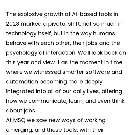
The explosive growth of Ai-based tools in
2023 marked a pivotal shift, not so much in
technology itself, but in the way humans
behave with each other, their jobs and the
psychology of interaction. We’ll look back on
this year and view it as the moment in time
where we witnessed smarter software and
automation becoming more deeply
integrated into all of our daily lives, altering
how we communicate, learn, and even think
about jobs.
At MSQ we saw new ways of working
emerging, and these tools, with their