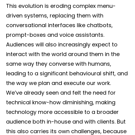
This evolution is eroding complex menu-
driven systems, replacing them with
conversational interfaces like chatbots,
prompt-boxes and voice assistants.
Audiences will also increasingly expect to
interact with the world around them in the
same way they converse with humans,
leading to a significant behavioural shift, and
the way we plan and execute our work.
We’ve already seen and felt the need for
technical know-how diminishing, making
technology more accessible to a broader
audience both in-house and with clients. But
this also carries its own challenges, because