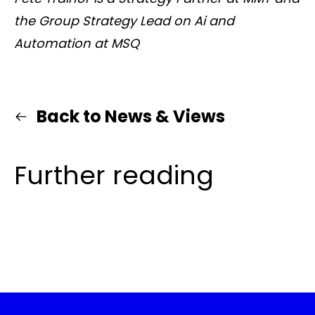
the Group Strategy Lead on Ai and
Automation at MSQ
Back to News & Views
Further reading