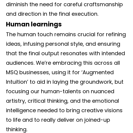
diminish the need for careful craftsmanship
and direction in the final execution.
Human learnings
The human touch remains crucial for refining
ideas, infusing personal style, and ensuring
that the final output resonates with intended
audiences. We’re embracing this across all
MSQ businesses, using it for ‘Augmented
Intuition’ to aid in laying the groundwork, but
focusing our human-talents on nuanced
artistry, critical thinking, and the emotional
intelligence needed to bring creative visions
to life and to really deliver on joined-up
thinking.