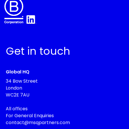
Get in touch
Global HQ
34 Bow Street
London
WC2E 7AU
All offices
For General Enquiries
contact@msqpartners.com