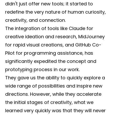
didn't just offer new tools; it started to
redefine the very nature of human curiosity,
creativity, and connection.
The integration of tools like Claude for
creative ideation and research, MidJourney
for rapid visual creations, and GitHub Co-
Pilot for programming assistance, has
significantly expedited the concept and
prototyping process in our work.
They gave us the ability to quickly explore a
wide range of possibilities and inspire new
directions. However, while they accelerate
the initial stages of creativity, what we
learned very quickly was that they will never