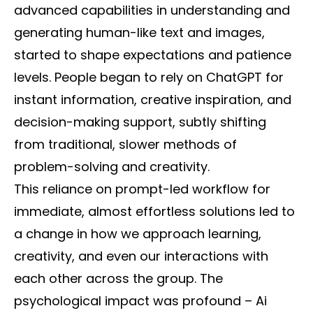
advanced capabilities in understanding and
generating human-like text and images,
started to shape expectations and patience
levels. People began to rely on ChatGPT for
instant information, creative inspiration, and
decision-making support, subtly shifting
from traditional, slower methods of
problem-solving and creativity.
This reliance on prompt-led workflow for
immediate, almost effortless solutions led to
a change in how we approach learning,
creativity, and even our interactions with
each other across the group. The
psychological impact was profound – Ai