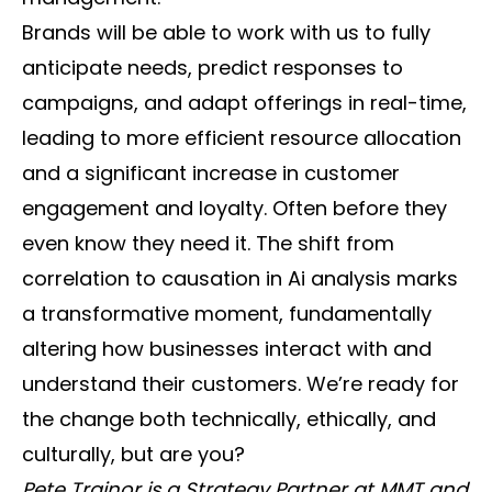
Brands will be able to work with us to fully
anticipate needs, predict responses to
campaigns, and adapt offerings in real-time,
leading to more efficient resource allocation
and a significant increase in customer
engagement and loyalty. Often before they
even know they need it. The shift from
correlation to causation in Ai analysis marks
a transformative moment, fundamentally
altering how businesses interact with and
understand their customers. We’re ready for
the change both technically, ethically, and
culturally, but are you?
Pete Trainor is a Strategy Partner at MMT and