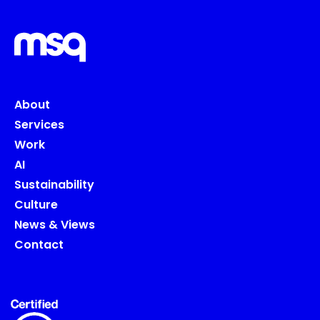
About
Services
Work
AI
Sustainability
Culture
News & Views
Contact