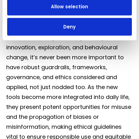
Allow selection
life and decision-making, that the immediacy
of action must be harmonised with the
Deny
foresight of consequence.
Which is also why in this rapid adoption of
innovation, exploration, and behavioural
change, it’s never been more important to
have robust guardrails, frameworks,
governance, and ethics considered and
applied, not just nodded too. As the new
tools become more integrated into daily life,
they present potent opportunities for misuse
and the propagation of biases or
misinformation, making ethical guidelines
vital to ensure responsible use and equitable