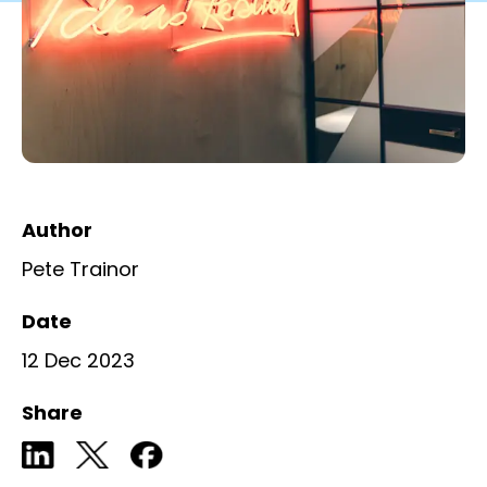
Author
Pete Trainor
Date
12 Dec 2023
Share