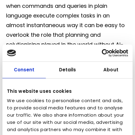
when commands and queries in plain
language execute complex tasks in an
almost instantaneous way it can be easy to
overlook the role that planning and
solutionising played in the world without Ai-
based tools. It’s now more important than
ever to have robust measurements of
Consent
Details
About
success and guardrails in place to make sure
that quicker output doesn’t equal a
This website uses cookies
damaged NPS.
We use cookies to personalise content and ads,
Safeguarding the next stage
to provide social media features and to analyse
Next year will see the continuation of this
our traffic. We also share information about your
use of our site with our social media, advertising
evolution with a deeper blend of our digital
and analytics partners who may combine it with
and physical realities, where seamless,