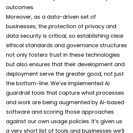
outcomes.
Moreover, as a data-driven set of
businesses, the protection of privacy and
data security is critical, so establishing clear
ethical standards and governance structures
not only fosters trust in these technologies
but also ensures that their development and
deployment serve the greater good, not just
the bottom-line. We’ve implemented Ai
guardrail tools that capture what processes
and work are being augmented by Ai-based
software and scoring those approaches
against our own usage policies. It’s given us
a very short list of tools and businesses we’ll