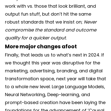
work with vs. those that look brilliant, and
output fun stuff, but don’t hit the same
robust standards that we insist on;
Never
compromise the standard and outcome
quality for a quicker output
.
More major changes afoot
Finally, that leads us to what’s next in 2024. If
we thought this year was disruptive for the
marketing, advertising, branding, and digital
transformation space, next year will take that
to a whole new level. Large Language Models,
Neural Networking, Deep-learning, and
prompt-based creation have been laying the
foundations for the advancement of ‘Causal