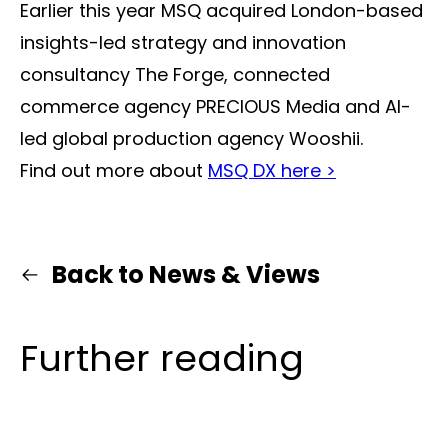
Earlier this year MSQ acquired London-based
insights-led strategy and innovation
consultancy The Forge, connected
commerce agency PRECIOUS Media and AI-
led global production agency Wooshii.
Find out more about
MSQ DX here >
Back to News & Views
Further reading