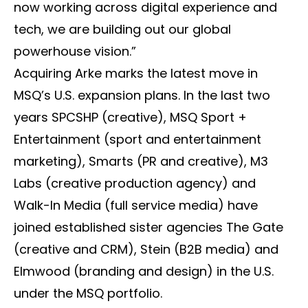
now working across digital experience and
tech, we are building out our global
powerhouse vision.”
Acquiring Arke marks the latest move in
MSQ’s U.S. expansion plans. In the last two
years SPCSHP (creative), MSQ Sport +
Entertainment (sport and entertainment
marketing), Smarts (PR and creative), M3
Labs (creative production agency) and
Walk-In Media (full service media) have
joined established sister agencies The Gate
(creative and CRM), Stein (B2B media) and
Elmwood (branding and design) in the U.S.
under the MSQ portfolio.