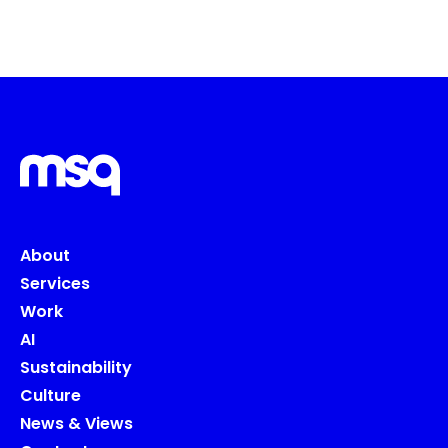
About
Services
Work
AI
Sustainability
Culture
News & Views