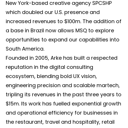
New York-based creative agency SPCSHP
which doubled our U.S. presence and
increased revenues to $100m. The addition of
a base in Brazil now allows MSQ to explore
opportunities to expand our capabilities into
South America.
Founded in 2005, Arke has built a respected
reputation in the digital consulting
ecosystem, blending bold UX vision,
engineering precision and scalable martech,
tripling its revenues in the past three years to
$15m. Its work has fuelled exponential growth
and operational efficiency for businesses in
the restaurant, travel and hospitality, retail