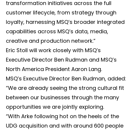
transformation initiatives across the full
customer lifecycle, from strategy through
loyalty, harnessing MSQ’s broader integrated
capabilities across MSQ’s data, media,
creative and production network.”
Eric Stoll will work closely with MSQ’s
Executive Director Ben Rudman and MSQ’s
North America President Aaron Lang.
MSQ’s Executive Director Ben Rudman, added:
“We are already seeing the strong cultural fit
between our businesses through the many
opportunities we are jointly exploring.
“With Arke following hot on the heels of the
UDG acquisition and with around 600 people