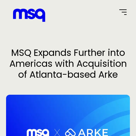
Home Page
MSQ Expands Further into
Americas with Acquisition
of Atlanta-based Arke