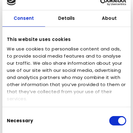
disciplinary hubs of scale in North America,
Europe and Asia where entrepreneurial
Consent
Details
About
agencies can collaborate, fusing together
data, tech and creativity to bring joined-up
This website uses cookies
thinking and deliver brand momentum for
We use cookies to personalise content and ads,
clients by harnessing broader skills in MSQ’s
to provide social media features and to analyse
New York hub and beyond.
our traffic. We also share information about your
Arke deepens MSQ’s strong relationships with
use of our site with our social media, advertising
and analytics partners who may combine it with
leading technology platforms – building on
other information that you’ve provided to them or
our 20+ year relationship with Optimizely in
that they’ve collected from your use of their
the U.S. and bringing added strength through
services.
its partnership with Contentstack, where Arke
Consent
is one of just four Elite Partners globally and
Necessary
Selection
was recently named 2025 Agency Partner of