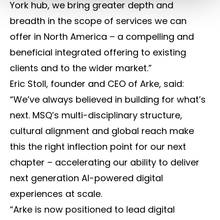
York hub, we bring greater depth and
breadth in the scope of services we can
offer in North America – a compelling and
beneficial integrated offering to existing
clients and to the wider market.”
Eric Stoll, founder and CEO of Arke, said:
“We’ve always believed in building for what’s
next. MSQ’s multi-disciplinary structure,
cultural alignment and global reach make
this the right inflection point for our next
chapter – accelerating our ability to deliver
next generation AI-powered digital
experiences at scale.
“Arke is now positioned to lead digital