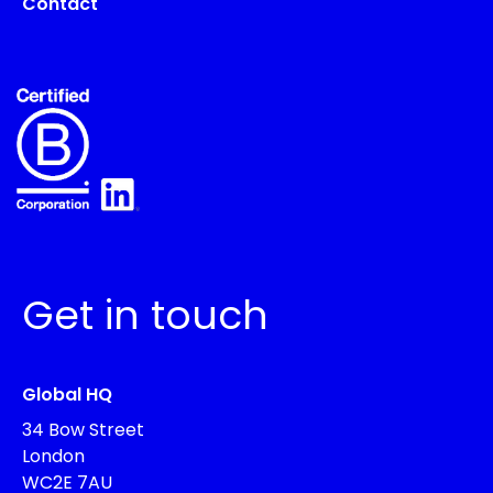
Contact
Get in touch
Global HQ
34 Bow Street
London
WC2E 7AU