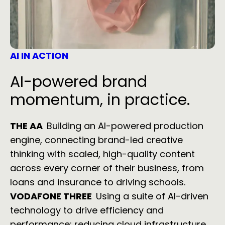
AI IN ACTION
AI-powered brand
momentum, in practice.
THE AA
Building an AI-powered production
engine, connecting brand-led creative
thinking with scaled, high-quality content
across every corner of their business, from
loans and insurance to driving schools.
VODAFONE THREE
Using a suite of AI-driven
technology to drive efficiency and
performance; reducing cloud infrastructure