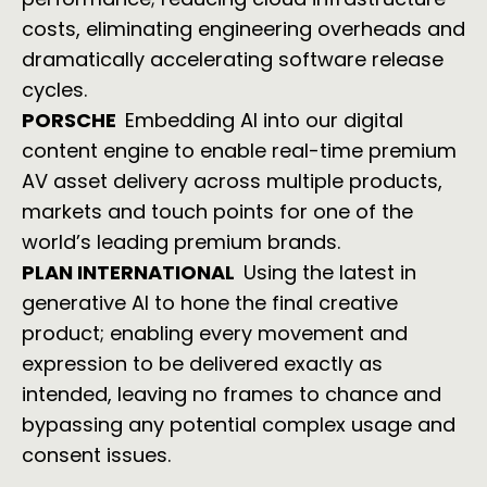
costs, eliminating engineering overheads and
dramatically accelerating software release
cycles.
PORSCHE
Embedding AI into our digital
content engine to enable real-time premium
AV asset delivery across multiple products,
markets and touch points for one of the
world’s leading premium brands.
PLAN INTERNATIONAL
Using the latest in
generative AI to hone the final creative
product; enabling every movement and
expression to be delivered exactly as
intended, leaving no frames to chance and
bypassing any potential complex usage and
consent issues.