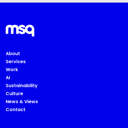
About
Services
Work
AI
Sustainability
Culture
News & Views
Contact