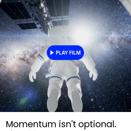
Momentum isn't optional.