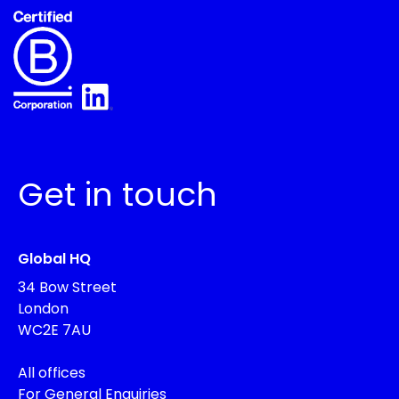
Get in touch
Global HQ
34 Bow Street
London
WC2E 7AU
All offices
For General Enquiries