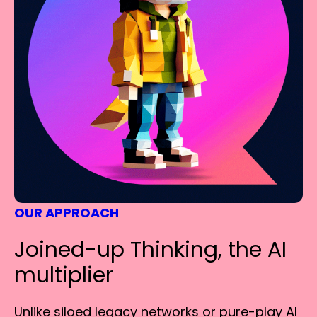
OUR APPROACH
Joined-up Thinking, the AI
multiplier
Unlike siloed legacy networks or pure-play AI