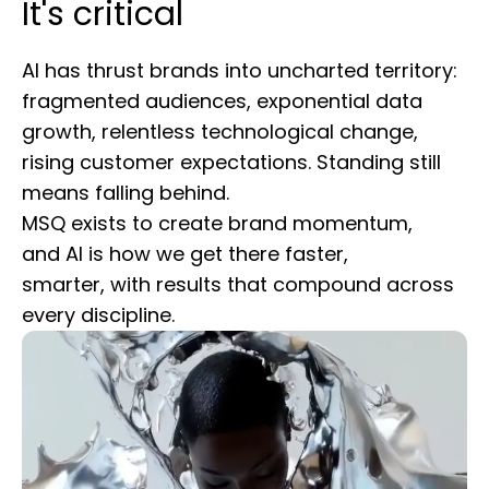
It's critical
AI has thrust brands into uncharted territory:
fragmented audiences, exponential data
growth, relentless technological change,
rising customer expectations. Standing still
means falling behind.
MSQ exists to create brand momentum,
and AI is how we get there faster,
smarter, with results that compound across
every discipline.