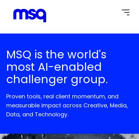
Home Page
MSQ is the world's
most AI-enabled
challenger group.
Proven tools, real client momentum, and
measurable impact across Creative, Media,
Data, and Technology.