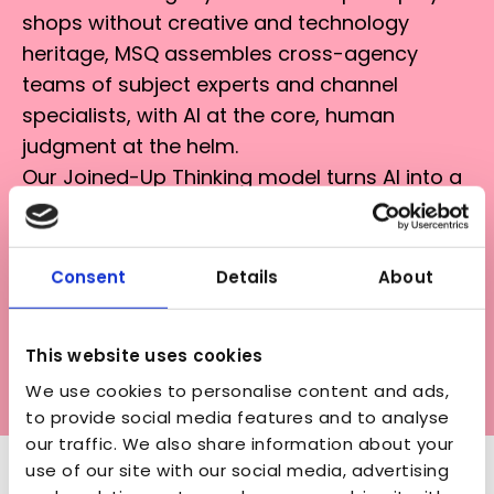
shops without creative and technology
heritage, MSQ assembles cross-agency
teams of subject experts and channel
specialists, with AI at the core, human
judgment at the helm.
Our Joined-Up Thinking model turns AI into a
multiplier: every win, learning, and innovation
flows through our network, scaled by AI
councils and dedicated support
Consent
Details
About
infrastructure. When one agency cracks a
workflow, the entire network benefits. When
This website uses cookies
we prove ROI in one implementation, that
We use cookies to personalise content and ads,
knowledge accelerates the next.
to provide social media features and to analyse
our traffic. We also share information about your
use of our site with our social media, advertising
OUR MARKET-LEADING AI TOOLS