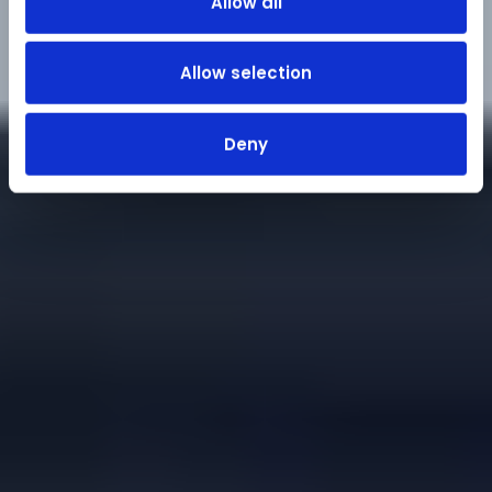
Allow all
Allow selection
Deny