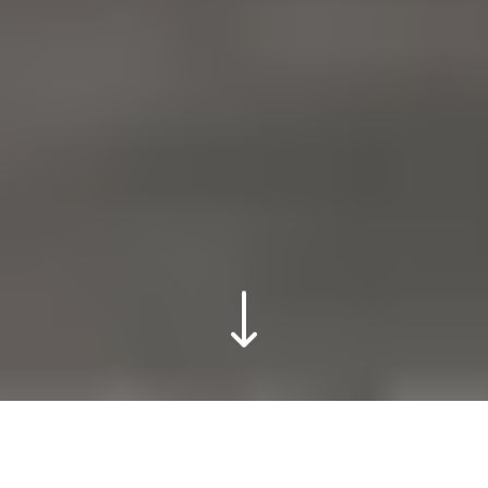
VodafoneThree /