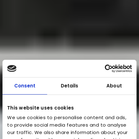
Consent
Details
About
This website uses cookies
We use cookies to personalise content and ads,
to provide social media features and to analyse
our traffic. We also share information about your