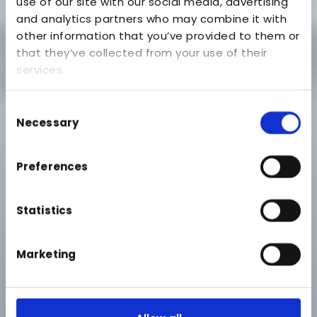
use of our site with our social media, advertising
and analytics partners who may combine it with
other information that you’ve provided to them or
that they’ve collected from your use of their
services.
Consent
Necessary
Selection
Preferences
Statistics
Marketing