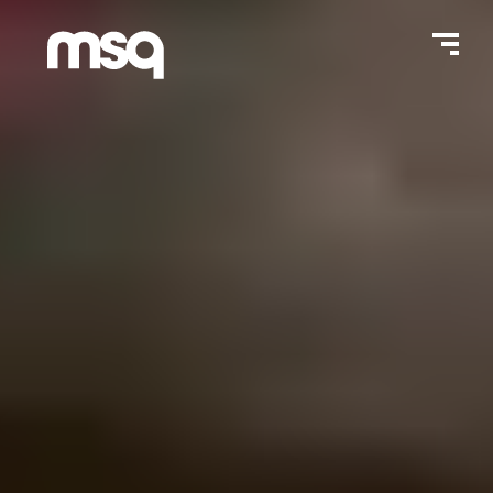
Home Page