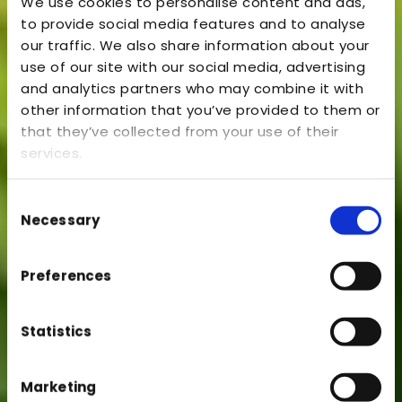
We use cookies to personalise content and ads,
to provide social media features and to analyse
our traffic. We also share information about your
use of our site with our social media, advertising
and analytics partners who may combine it with
other information that you’ve provided to them or
that they’ve collected from your use of their
services.
Consent
Necessary
Selection
Preferences
Statistics
Marketing