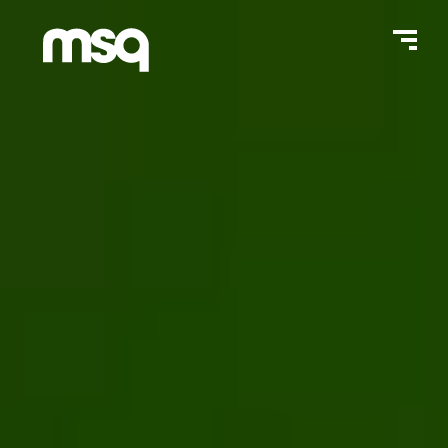
Home Page