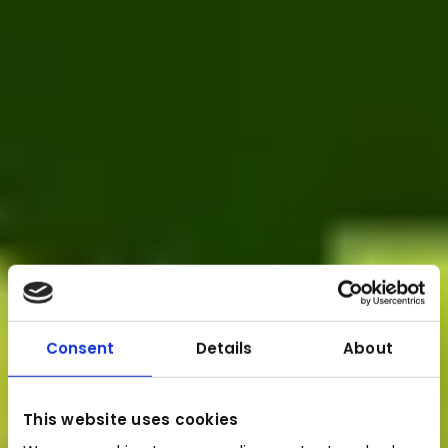
Consent
Details
About
This website uses cookies