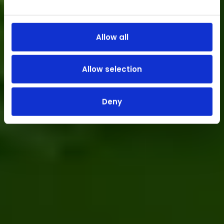
Allow all
Allow selection
Deny