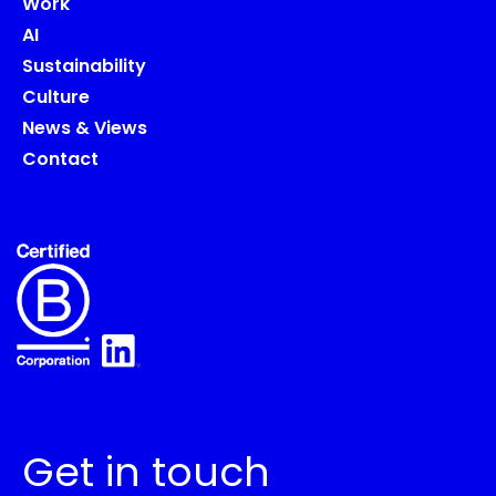
Work
AI
Sustainability
Culture
News & Views
Contact
Get in touch