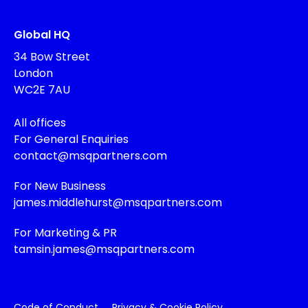
Global HQ
34 Bow Street
London
WC2E 7AU
All offices
For General Enquiries
contact@msqpartners.com
For New Business
james.middlehurst@msqpartners.com
For Marketing & PR
tamsin.james@msqpartners.com
Code of Conduct
Privacy & Cookie Policy