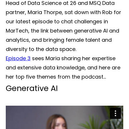
Head of Data Science at 26 and MSQ Data
partner, Maria Thorpe, sat down with Rob for
our latest episode to chat challenges in
MarTech, the link between generative AI and
analytics, and bringing female talent and
diversity to the data space.
Episode 3
sees Maria sharing her expertise
and extensive data knowledge, and here are
her top five themes from the podcast...
Generative AI