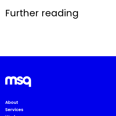
Further reading
About
Services