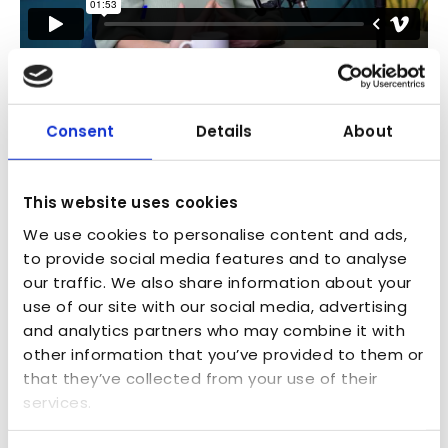
Industry Challenges
Consent
Details
About
This website uses cookies
We use cookies to personalise content and ads,
to provide social media features and to analyse
our traffic. We also share information about your
use of our site with our social media, advertising
and analytics partners who may combine it with
other information that you’ve provided to them or
that they’ve collected from your use of their
services.