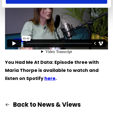
You Had Me At Data: Episode three with
Maria Thorpe is available to watch and
listen on Spotify
here
.
Back to News & Views