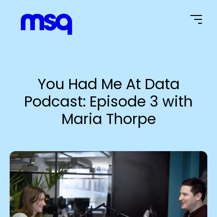
Home Page
You Had Me At Data
Podcast: Episode 3 with
Maria Thorpe