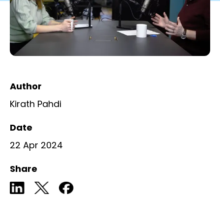
Author
Kirath Pahdi
Date
22 Apr 2024
Share