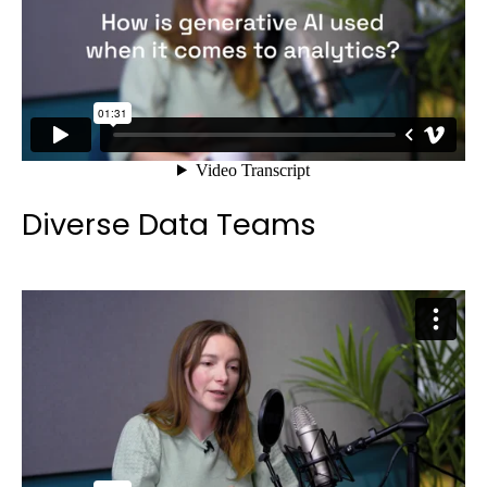
Diverse Data Teams